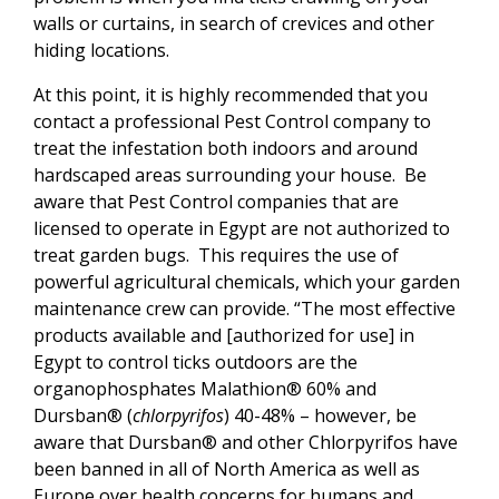
walls or curtains, in search of crevices and other
hiding locations.
At this point, it is highly recommended that you
contact a professional Pest Control company to
treat the infestation both indoors and around
hardscaped areas surrounding your house. Be
aware that Pest Control companies that are
licensed to operate in Egypt are not authorized to
treat garden bugs. This requires the use of
powerful agricultural chemicals, which your garden
maintenance crew can provide. “The most effective
products available and [authorized for use] in
Egypt to control ticks outdoors are the
organophosphates Malathion® 60% and
Dursban® (
chlorpyrifos
) 40-48% – however, be
aware that Dursban® and other Chlorpyrifos have
been banned in all of North America as well as
Europe over health concerns for humans and