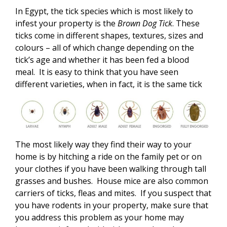
In Egypt, the tick species which is most likely to
infest your property is the
Brown Dog Tick
. These
ticks come in different shapes, textures, sizes and
colours – all of which change depending on the
tick’s age and whether it has been fed a blood
meal. It is easy to think that you have seen
different varieties, when in fact, it is the same tick
The most likely way they find their way to your
home is by hitching a ride on the family pet or on
your clothes if you have been walking through tall
grasses and bushes. House mice are also common
carriers of ticks, fleas and mites. If you suspect that
you have rodents in your property, make sure that
you address this problem as your home may