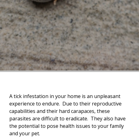
A tick infestation in your home is an unpleasant
experience to endure. Due to their reproductive
capabilities and their hard carapaces, these
parasites are difficult to eradicate. They also have
the potential to pose health issues to your family
and your pet.