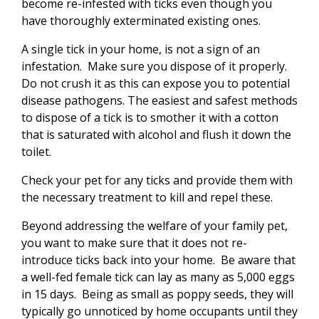
become re-infested with ticks even though you
have thoroughly exterminated existing ones.
A single tick in your home, is not a sign of an
infestation. Make sure you dispose of it properly.
Do not crush it as this can expose you to potential
disease pathogens. The easiest and safest methods
to dispose of a tick is to smother it with a cotton
that is saturated with alcohol and flush it down the
toilet.
Check your pet for any ticks and provide them with
the necessary treatment to kill and repel these.
Beyond addressing the welfare of your family pet,
you want to make sure that it does not re-
introduce ticks back into your home. Be aware that
a well-fed female tick can lay as many as 5,000 eggs
in 15 days. Being as small as poppy seeds, they will
typically go unnoticed by home occupants until they