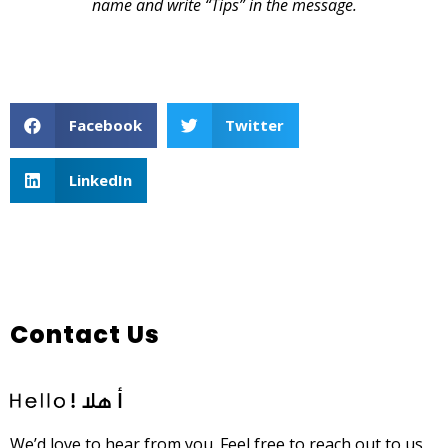
name and write “Tips” in the message.
Facebook
Twitter
LinkedIn
Contact Us
We’d love to hear from you. Feel free to reach out to us