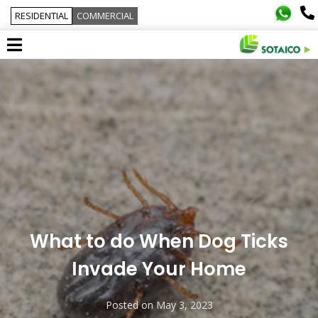
RESIDENTIAL
COMMERCIAL
What to do When Dog Ticks
Invade Your Home
Posted on
May 3, 2023