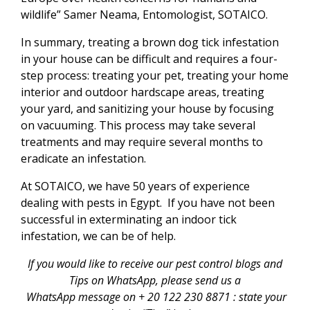
wildlife” Samer Neama, Entomologist, SOTAICO.
In summary, treating a brown dog tick infestation
in your house can be difficult and requires a four-
step process: treating your pet, treating your home
interior and outdoor hardscape areas, treating
your yard, and sanitizing your house by focusing
on vacuuming. This process may take several
treatments and may require several months to
eradicate an infestation.
At SOTAICO, we have 50 years of experience
dealing with pests in Egypt. If you have not been
successful in exterminating an indoor tick
infestation, we can be of help.
If you would like to receive our pest control blogs and
Tips on WhatsApp, please send us a
WhatsApp message
on + 20 122 230 8871 : state your