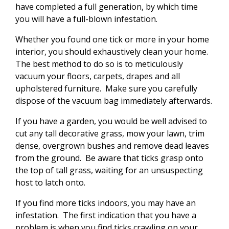
have completed a full generation, by which time
you will have a full-blown infestation.
Whether you found one tick or more in your home
interior, you should exhaustively clean your home.
The best method to do so is to meticulously
vacuum your floors, carpets, drapes and all
upholstered furniture. Make sure you carefully
dispose of the vacuum bag immediately afterwards.
If you have a garden, you would be well advised to
cut any tall decorative grass, mow your lawn, trim
dense, overgrown bushes and remove dead leaves
from the ground. Be aware that ticks grasp onto
the top of tall grass, waiting for an unsuspecting
host to latch onto.
If you find more ticks indoors, you may have an
infestation. The first indication that you have a
problem is when you find ticks crawling on your