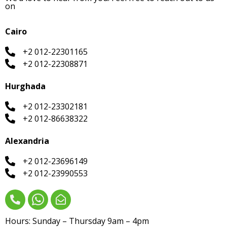
on
Cairo
+2 012-22301165
+2 012-22308871
Hurghada
+2 012-23302181
+2 012-86638322
Alexandria
+2 012-23696149
+2 012-23990553
Hours: Sunday – Thursday 9am – 4pm