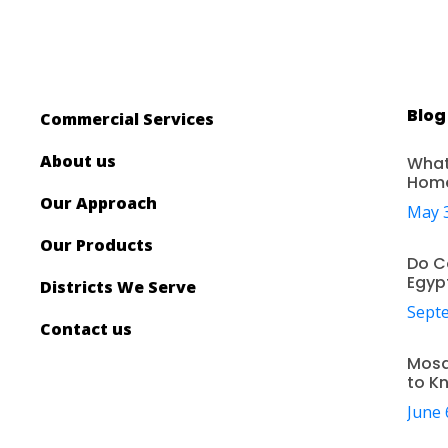
Blog
Commercial Services
About us
What
Hom
Our Approach
May 3
Our Products
Do C
Egyp
Districts We Serve
Septe
Contact us
Mosq
to K
June 