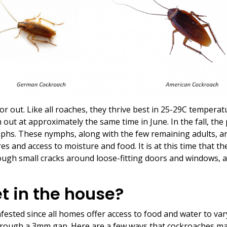
or out. Like all roaches, they thrive best in 25-29C temperatu
out at approximately the same time in June. In the fall, the p
mphs. These nymphs, along with the few remaining adults, a
es and access to moisture and food. It is at this time that t
ough small cracks around loose-fitting doors and windows, an
t in the house?
ested since all homes offer access to food and water to vary
hrough a 3mm gap. Here are a few ways that cockroaches ma