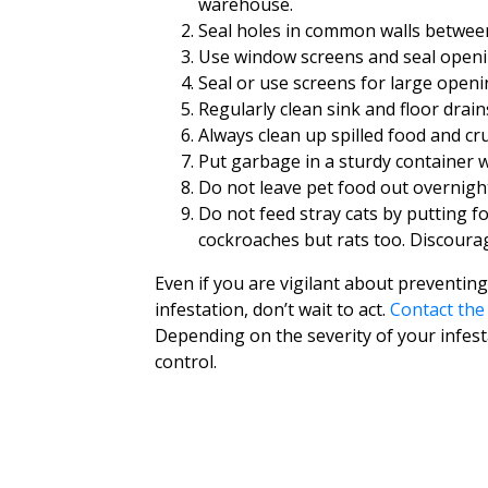
warehouse.
Seal holes in common walls betwee
Use window screens and seal openi
Seal or use screens for large open
Regularly clean sink and floor drain
Always clean up spilled food and cru
Put garbage in a sturdy container with
Do not leave pet food out overnigh
Do not feed stray cats by putting fo
cockroaches but rats too. Discoura
Even if you are vigilant about preventing
infestation, don’t wait to act.
Contact th
Depending on the severity of your infesta
control.