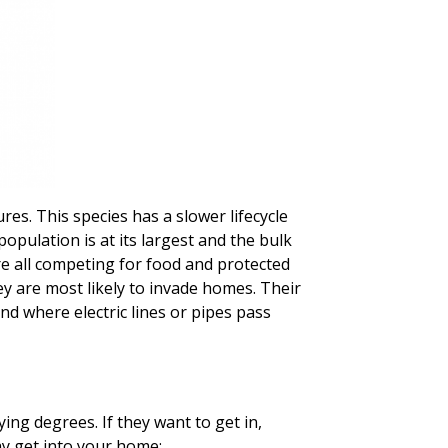
res. This species has a slower lifecycle
opulation is at its largest and the bulk
re all competing for food and protected
hey are most likely to invade homes. Their
d where electric lines or pipes pass
ing degrees. If they want to get in,
y get into your home: