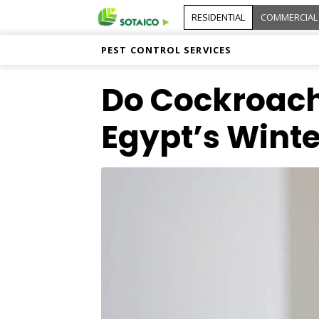
RESIDENTIAL
COMMERCIAL
PEST CONTROL SERVICES
Do Cockroach
Egypt’s Winte