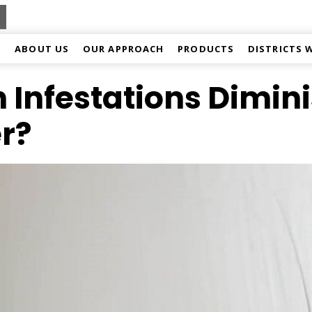
ABOUT US
OUR APPROACH
PRODUCTS
DISTRICTS 
 Infestations Dimin
r?