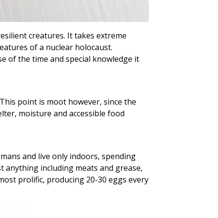
silient creatures. It takes extreme
eatures of a nuclear holocaust.
se of the time and special knowledge it
 This point is moot however, since the
ter, moisture and accessible food
umans and live only indoors, spending
st anything including meats and grease,
most prolific, producing 20-30 eggs every