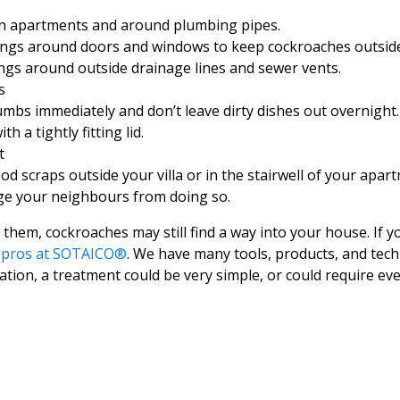
n apartments and around plumbing pipes.
ngs around doors and windows to keep cockroaches outside
ings around outside drainage lines and sewer vents.
s
mbs immediately and don’t leave dirty dishes out overnight. 
 a tightly fitting lid.
t
od scraps outside your villa or in the stairwell of your apartm
ge your neighbours from doing so.
 them, cockroaches may still find a way into your house. If y
e pros at SOTAICO®
. We have many tools, products, and tech
tion, a treatment could be very simple, or could require ever