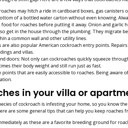
aches may hitch a ride in cardboard boxes, gas canisters o
bottom of a bottled water carton without even knowing. Alw
 food for roaches before putting it away. Onion and garlic 
lso get in the house through the plumbing. They migrate 
in a common wall and other utility lines.
s are also popular American cockroach entry points. Repair
ings and villas.
and doors: Not only can cockroaches quickly squeeze through
imes their body weight and still run just as fast.
 points that are easily accessible to roaches. Being aware of
ation.
ches in your villa or apartm
pecies of cockroach is infesting your home, so you know the 
 Here are some general tips that can help you keep roaches 
mediately as these are a favorite breeding ground for roac