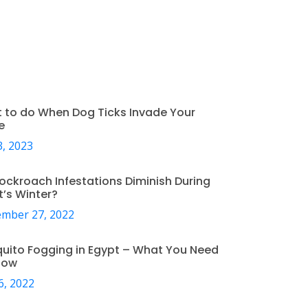
 to do When Dog Ticks Invade Your
e
, 2023
ockroach Infestations Diminish During
t’s Winter?
mber 27, 2022
uito Fogging in Egypt – What You Need
now
6, 2022