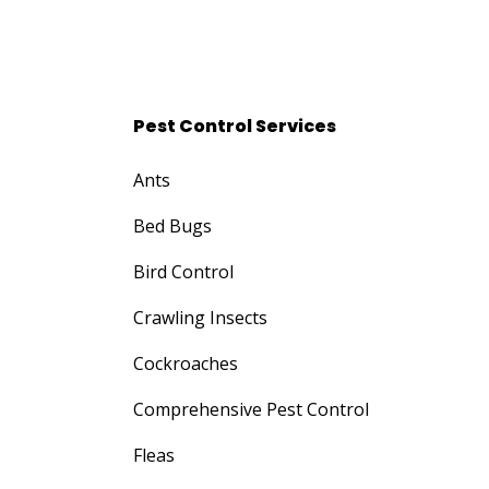
Pest Control Services
Ants
Bed Bugs
Bird Control
Crawling Insects
Cockroaches
Comprehensive Pest Control
Fleas