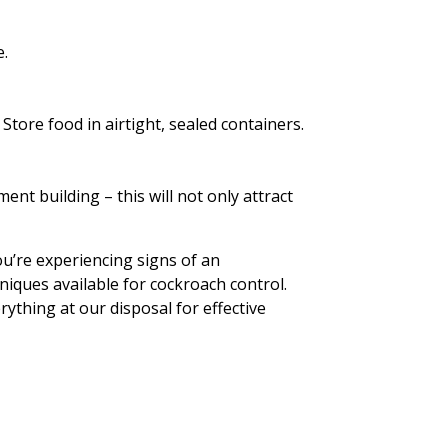
.
Store food in airtight, sealed containers.
ent building – this will not only attract
ou’re experiencing signs of an
niques available for cockroach control.
ything at our disposal for effective