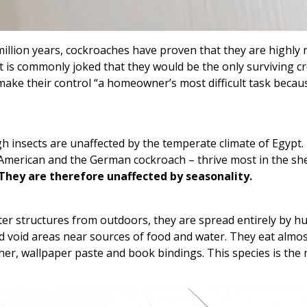
lion years, cockroaches have proven that they are highly re
is commonly joked that they would be the only surviving cr
 make their control “a homeowner’s most difficult task becau
gh insects are unaffected by the temperate climate of Egypt.
merican and the German cockroach – thrive most in the shel
They are therefore unaffected by seasonality.
er structures from outdoors, they are spread entirely by h
ted void areas near sources of food and water. They eat almo
her, wallpaper paste and book bindings. This species is the 