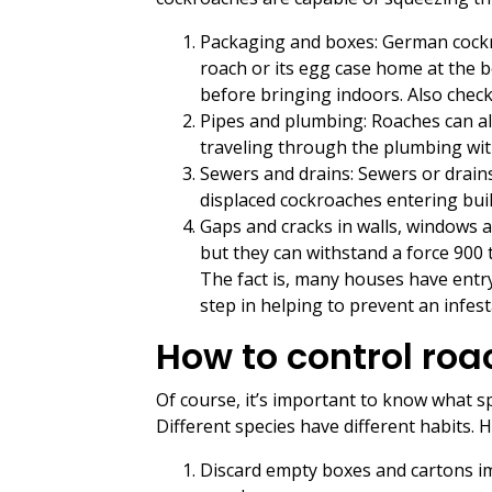
Packaging and boxes: German cockro
roach or its egg case home at the 
before bringing indoors. Also check
Pipes and plumbing: Roaches can a
traveling through the plumbing with
Sewers and drains: Sewers or drain
displaced cockroaches entering build
Gaps and cracks in walls, windows 
but they can withstand a force 900 t
The fact is, many houses have entry
step in helping to prevent an infest
How to control roa
Of course, it’s important to know what s
Different species have different habits.
Discard empty boxes and cartons im