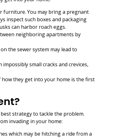
r furniture. You may bring a pregnant
ays inspect such boxes and packaging
husks can harbor roach eggs.
between neighboring apartments by
s on the sewer system may lead to
 impossibly small cracks and crevices,
 how they get into your home is the first
ent?
best strategy to tackle the problem.
from invading in your home:
hes which may be hitching a ride from a