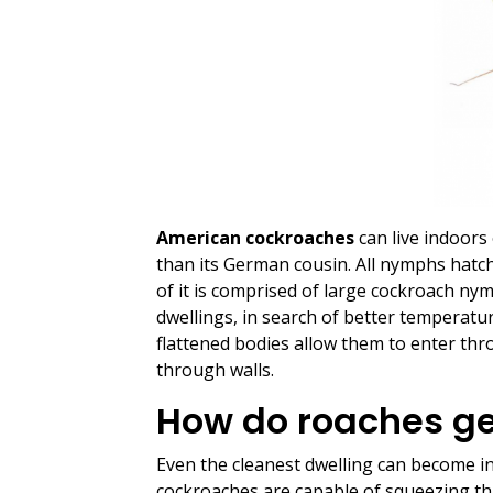
American cockroaches
can live indoors 
than its German cousin. All nymphs hatch 
of it is comprised of large cockroach ny
dwellings, in search of better temperatur
flattened bodies allow them to enter thr
through walls.
How do roaches ge
Even the cleanest dwelling can become inf
cockroaches are capable of squeezing t