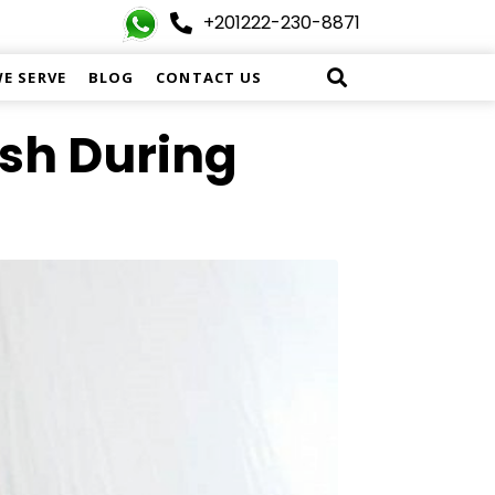
+201222-230-8871
WE SERVE
BLOG
CONTACT US
ish During