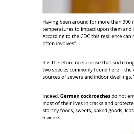
Having been around for more than 300 mil
temperatures to impact upon them and it 
According to the CDC this resilience can
often involves”.
It is therefore no surprise that such tou
two species commonly found here – the A
sources of sewers and indoor dwellings.
Indeed,
German cockroaches
do not ent
most of their lives in cracks and protec
starchy foods, sweets, baked goods, leat
6 weeks.